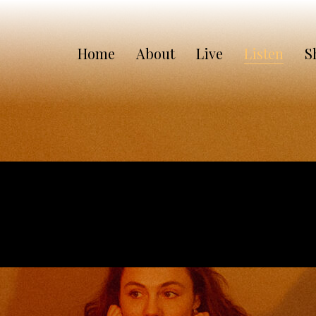
Home
About
Live
Listen
S