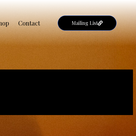
hop
Contact
Mailing List